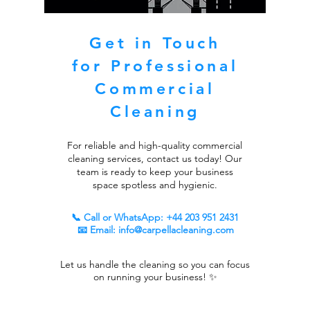
Get in Touch
for Professional
Commercial
Cleaning
For reliable and high-quality commercial
cleaning services, contact us today! Our
team is ready to keep your business
space spotless and hygienic.
📞 Call or WhatsApp:
+44 203 951 2431
📧 Email:
info@carpellacleaning.com
Let us handle the cleaning so you can focus
on running your business! ✨