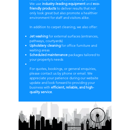
We use
industry-leading equipment
and
eco-
friendly products
to deliver results that not
only look great but also promote a healthier
environment for staff and visitors alike.
In addition to carpet cleaning, we also offer:
Jet washing
for external surfaces (entrances,
pathways, courtyards)
Upholstery cleaning
for office furniture and
waiting areas
Scheduled maintenance
packages tailored to
your property’s needs
For quotes, bookings, or general enquiries,
please contact us by phone or email. We
appreciate your patience during our website
update and look forward to providing your
business with
efficient, reliable, and high-
quality service
.