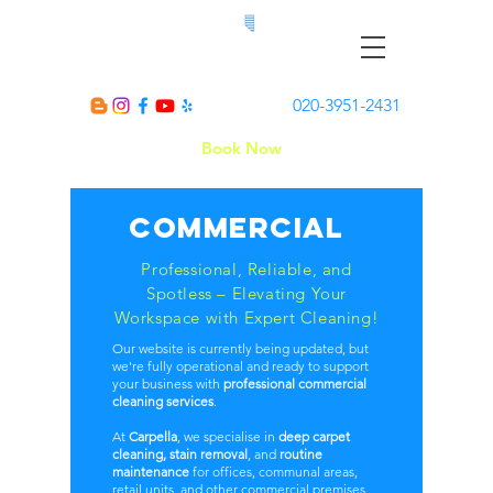
020-3951-2431
Book Now
Commercial
Professional, Reliable, and
Spotless – Elevating Your
Workspace with Expert Cleaning!
Our website is currently being updated, but
we're fully operational and ready to support
your business with
professional commercial
cleaning services
.
At
Carpella
, we specialise in
deep carpet
cleaning, stain removal
, and
routine
maintenance
for offices, communal areas,
retail units, and other commercial premises.